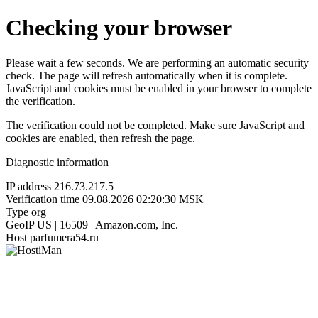
Checking your browser
Please wait a few seconds. We are performing an automatic security
check. The page will refresh automatically when it is complete.
JavaScript and cookies must be enabled in your browser to complete
the verification.
The verification could not be completed. Make sure JavaScript and
cookies are enabled, then refresh the page.
Diagnostic information
IP address
216.73.217.5
Verification time
09.08.2026 02:20:30 MSK
Type
org
GeoIP
US | 16509 | Amazon.com, Inc.
Host
parfumera54.ru